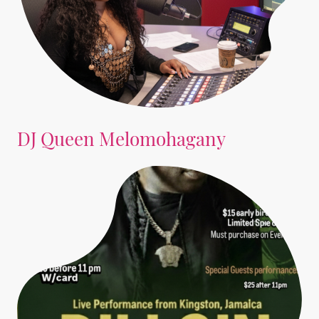
DJ Queen Melomohagany