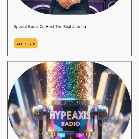
Special Guest Co Host The Real Jamilla
Learn more