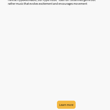
rather music that evokes excitement and encourages movement
Learn more