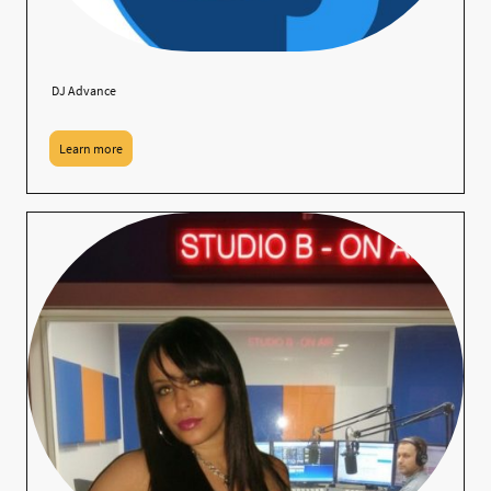
DJ Advance
Learn more