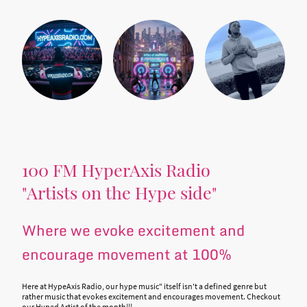
100 FM HyperAxis Radio
"Artists on the Hype side"
Where we evoke excitement and
encourage movement at 100%
Here at HypeAxis Radio, our hype music" itself isn't a defined genre but
rather music that evokes excitement and encourages movement. Checkout
our Hyped Artist of the month!!!