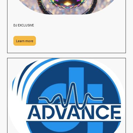
DJ EXCLUSIVE
Learn more