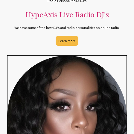
Radio Personalities & DJ's
HypeAxis Live Radio DJ's
We have some of the best DJ's and radio personalities on online radio
Learn more