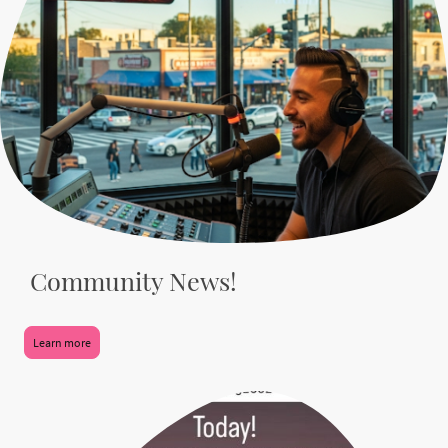
Community News!
Learn more