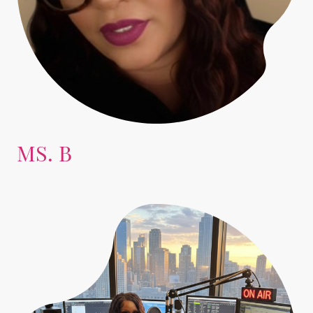
MS. B