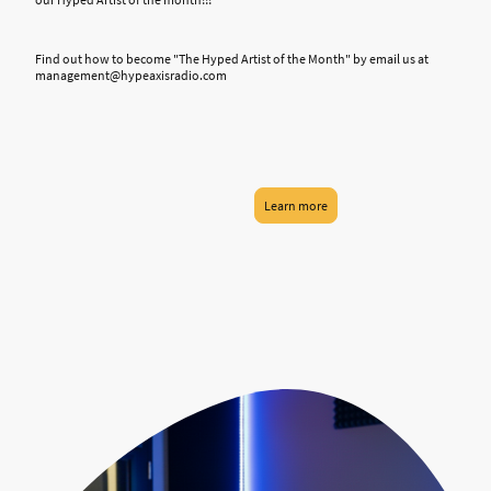
Find out how to become "The Hyped Artist of the Month" by email us at
management@hypeaxisradio.com
Learn more