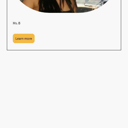
Ms. B
Learn more