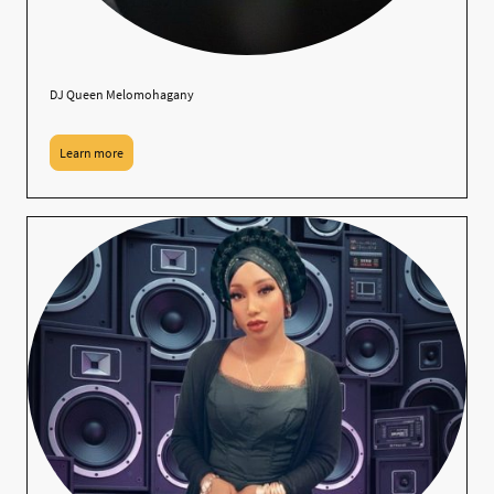
DJ Queen Melomohagany
Learn more