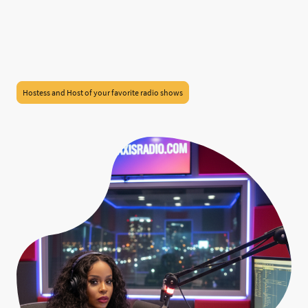
Hostess and Host of your favorite radio shows