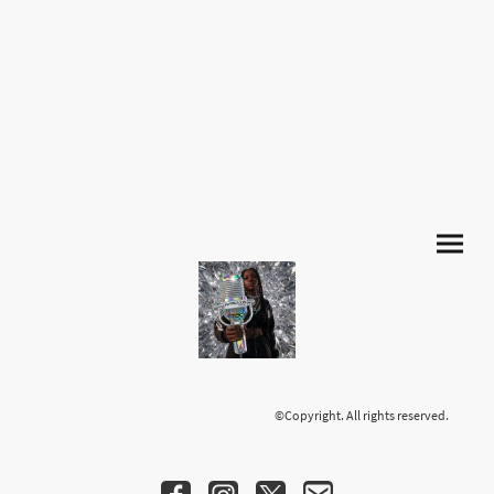
©Copyright. All rights reserved.