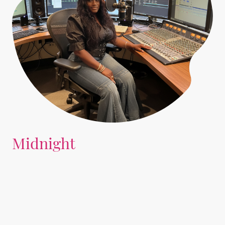
Midnight