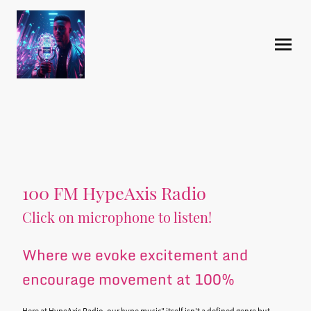
100 FM HypeAxis Radio
Click on microphone to listen!
Where we evoke excitement and
encourage movement at 100%
Here at HypeAxis Radio, our hype music" itself isn't a defined genre but