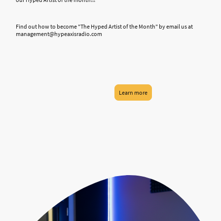
Find out how to become "The Hyped Artist of the Month" by email us at
management@hypeaxisradio.com
Learn more