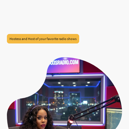
Hostess and Host of your favorite radio shows