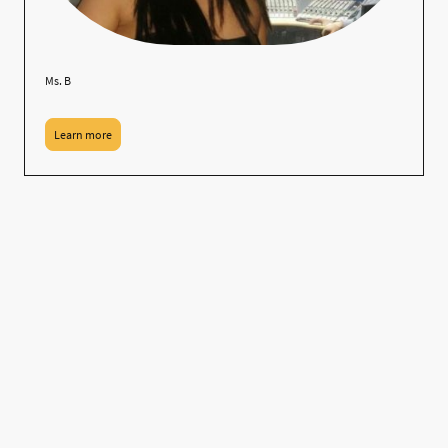
Ms. B
Learn more