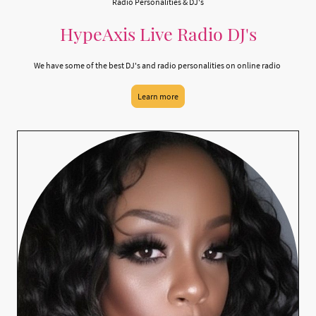
Radio Personalities & DJ's
HypeAxis Live Radio DJ's
We have some of the best DJ's and radio personalities on online radio
Learn more