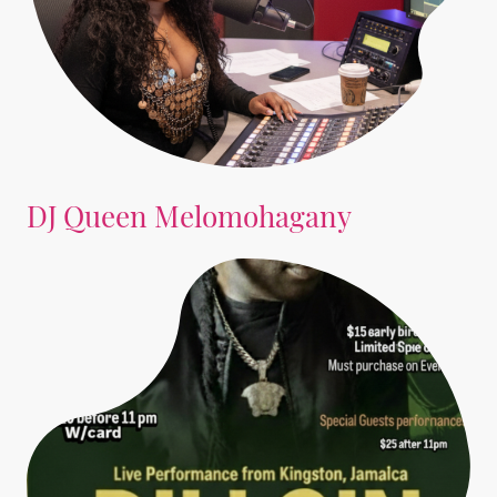
DJ Queen Melomohagany