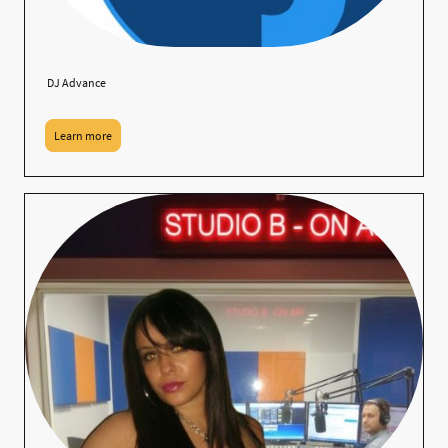
DJ Advance
Learn more