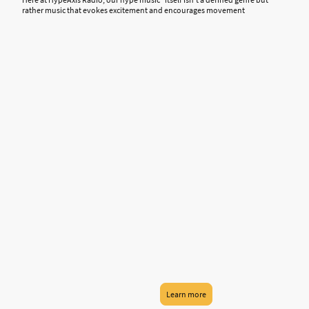
rather music that evokes excitement and encourages movement
Learn more