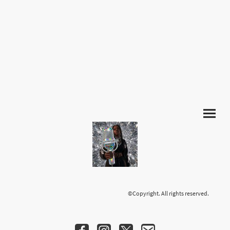
©Copyright. All rights reserved.