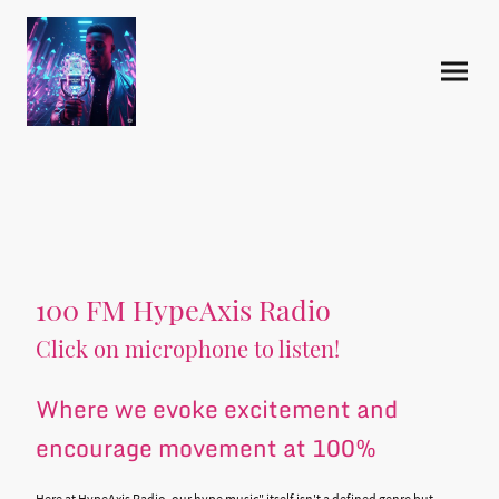
100 FM HypeAxis Radio
Click on microphone to listen!
Where we evoke excitement and
encourage movement at 100%
Here at HypeAxis Radio, our hype music" itself isn't a defined genre but