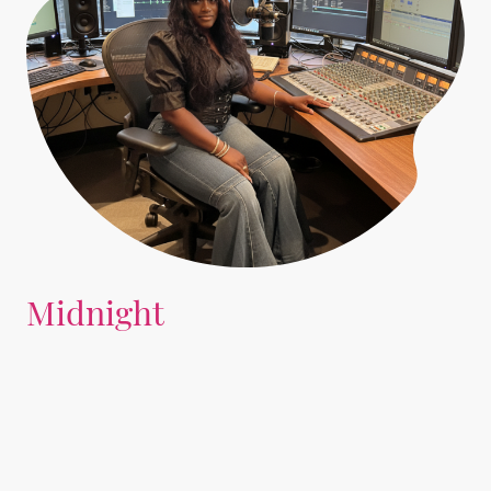
Midnight