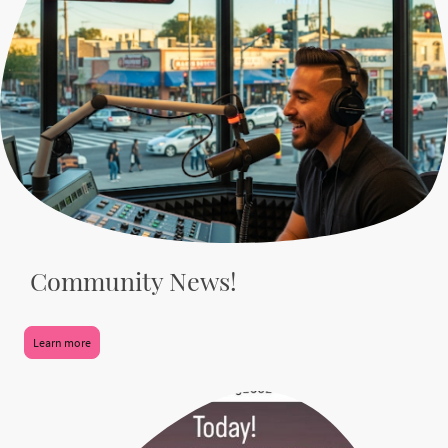
Community News!
Learn more