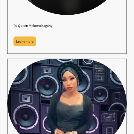
DJ Queen Melomohagany
Learn more