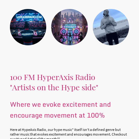
100 FM HyperAxis Radio
"Artists on the Hype side"
Where we evoke excitement and
encourage movement at 100%
Here at HypeAxis Radio, our hype music" itself isn't a defined genre but
rather music that evokes excitement and encourages movement. Checkout
our Hyped Artist of the month!!!