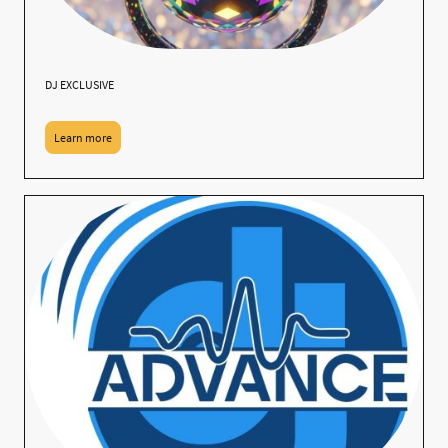
DJ EXCLUSIVE
Learn more