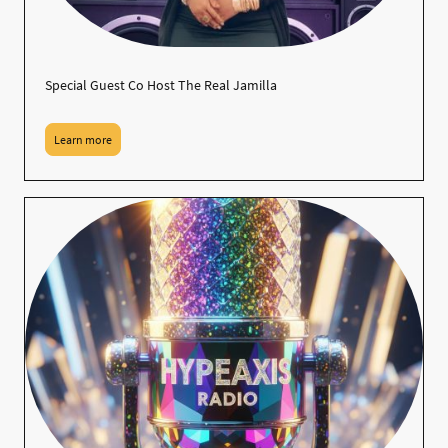
Special Guest Co Host The Real Jamilla
Learn more