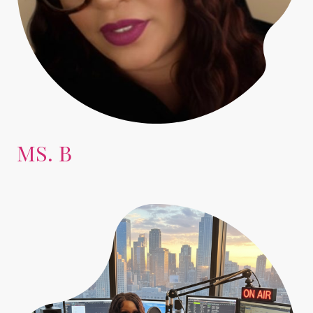
MS. B