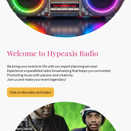
Welcome to Hypeaxis Radio
We bring your events to life with our expert planning services!
Experience unparalleled radio broadcasting that keeps you connected.
Promoting music with passion and creativity.
Join us and make your event legendary!
Click on the radio and listen!