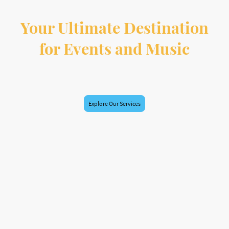
Your Ultimate Destination
for Events and Music
At HypeAxis Radio, we specialize in event planning, radio broadcasting, and
music promotion. Join us in creating unforgettable experiences!
Explore Our Services