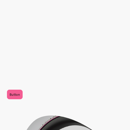
We Are the hottest new
international internet radio
station!
Click on the headphones to listen!
.
Button